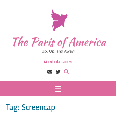
Skip
to
content
The Paris of America
Up, Up, and Away!
Manicdak.com
Tag:
Screencap