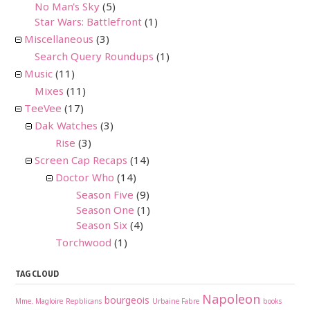
No Man's Sky
(5)
Star Wars: Battlefront
(1)
Miscellaneous
(3)
Search Query Roundups
(1)
Music
(11)
Mixes
(11)
TeeVee
(17)
Dak Watches
(3)
Rise
(3)
Screen Cap Recaps
(14)
Doctor Who
(14)
Season Five
(9)
Season One
(1)
Season Six
(4)
Torchwood
(1)
TAG CLOUD
Napoleon
bourgeois
Mme. Magloire
Repblicans
Urbaine Fabre
books