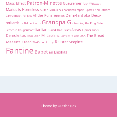
Patron-Minette
Mass Effect
Gueulemer
Rash Waistcoat
Marius is Homeless
Sultan
Marius has no friends
capers
Space Fishm
Athens
All the Puns
Demi-liard aka Deux-
Carmagnolet
Perikles
Eurpides
Grandpa G.
milliards
Le Bal de Sceaux
Avoiding the King
Sister
liar liar
Aaras
Perpetue
Hougoumont
Buried Alive
Beads
Elpinor sucks
Demokritos
M. Leblanc
The Bread
Revolution
Convict Parade
Q&A
R
Assasin's Creed
Sister Simplice
That's not Funny
Fantine
Babet
Enjolras
fail
Theme by
Out the Box