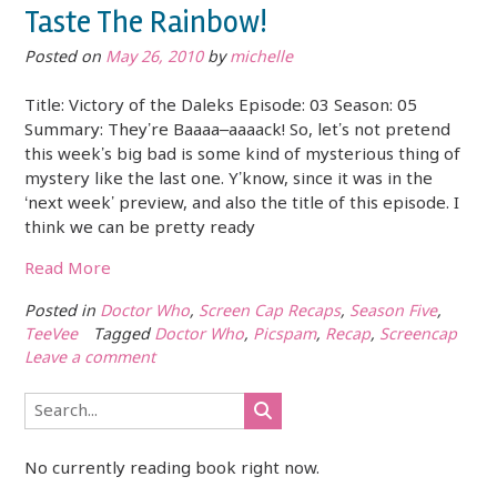
Taste The Rainbow!
Posted on
May 26, 2010
by
michelle
Title: Victory of the Daleks Episode: 03 Season: 05
Summary: They’re Baaaa–aaaack! So, let’s not pretend
this week’s big bad is some kind of mysterious thing of
mystery like the last one. Y’know, since it was in the
‘next week’ preview, and also the title of this episode. I
think we can be pretty ready
Read More
Posted in
Doctor Who
,
Screen Cap Recaps
,
Season Five
,
TeeVee
Tagged
Doctor Who
,
Picspam
,
Recap
,
Screencap
Leave a comment
No currently reading book right now.