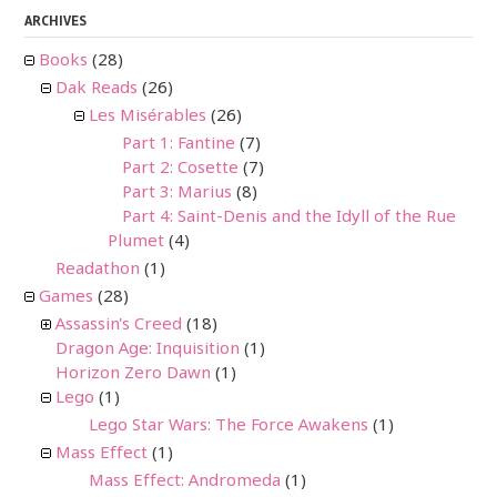
ARCHIVES
Books
(28)
Dak Reads
(26)
Les Misérables
(26)
Part 1: Fantine
(7)
Part 2: Cosette
(7)
Part 3: Marius
(8)
Part 4: Saint-Denis and the Idyll of the Rue
Plumet
(4)
Readathon
(1)
Games
(28)
Assassin's Creed
(18)
Dragon Age: Inquisition
(1)
Horizon Zero Dawn
(1)
Lego
(1)
Lego Star Wars: The Force Awakens
(1)
Mass Effect
(1)
Mass Effect: Andromeda
(1)