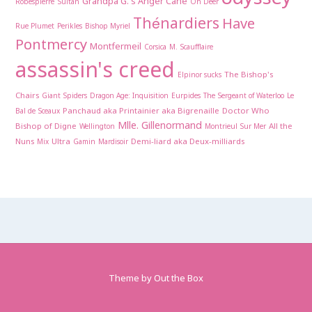
Grandpa G.'s Anger Cane
Robespierre
Sultan
Oh Deer
Thénardiers
Have
Rue Plumet
Perikles
Bishop Myriel
Pontmercy
Montfermeil
Corsica
M. Scaufflaire
assassin's creed
The Bishop's
Elpinor sucks
Chairs
Giant Spiders
Dragon Age: Inquisition
Eurpides
The Sergeant of Waterloo
Le
Panchaud aka Printainier aka Bigrenaille
Doctor Who
Bal de Sceaux
Mlle. Gillenormand
Bishop of Digne
All the
Wellington
Montrieul Sur Mer
Nuns
Ultra
Demi-liard aka Deux-milliards
Mix
Gamin
Mardisoir
Theme by
Out the Box