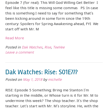
Episode 7 (for real): This Will God Willing Get Better I
feel like this title is missing some commas PS: In case
this is something I need to say for something that’s
been kicking around in some form since the 19th
century: Spoilers for Spring Awakening ahead, FYI We
start off with Mr. M
Read More
Posted in
Dak Watches
,
Rise
,
TeeVee
Leave a comment
Dak Watches: Rise: S01E???
Posted on
May 1, 2018
by
michelle
RISE: Episode 5 Something; Bring me Stanton I’m
starting in the middle, or Whose turn is it for Mr. M to
undermine this week? The shop teacher. It’s the shop
teacher. Let’s start with Mr. M’s storyline. He, with the