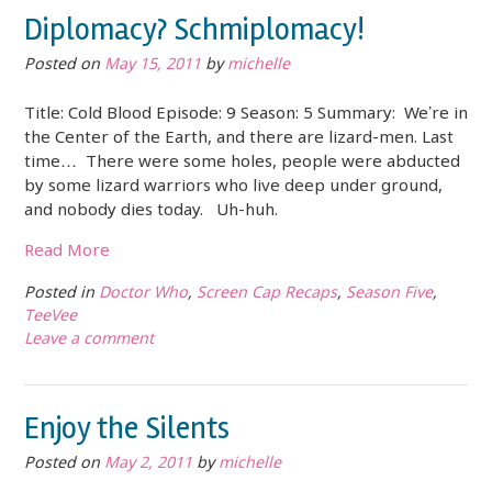
Diplomacy? Schmiplomacy!
Posted on
May 15, 2011
by
michelle
Title: Cold Blood Episode: 9 Season: 5 Summary: We’re in
the Center of the Earth, and there are lizard-men. Last
time… There were some holes, people were abducted
by some lizard warriors who live deep under ground,
and nobody dies today. Uh-huh.
Read More
Posted in
Doctor Who
,
Screen Cap Recaps
,
Season Five
,
TeeVee
Leave a comment
Enjoy the Silents
Posted on
May 2, 2011
by
michelle