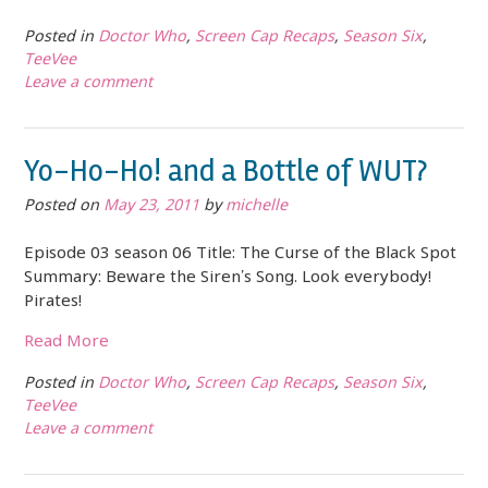
Posted in
Doctor Who
,
Screen Cap Recaps
,
Season Six
,
TeeVee
Leave a comment
Yo-Ho-Ho! and a Bottle of WUT?
Posted on
May 23, 2011
by
michelle
Episode 03 season 06 Title: The Curse of the Black Spot
Summary: Beware the Siren’s Song. Look everybody!
Pirates!
Read More
Posted in
Doctor Who
,
Screen Cap Recaps
,
Season Six
,
TeeVee
Leave a comment