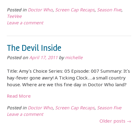
Posted in
Doctor Who
,
Screen Cap Recaps
,
Season Five
,
TeeVee
Leave a comment
The Devil Inside
Posted on
April 17, 2011
by
michelle
Title: Amy’s Choice Series: 05 Episode: 007 Summary: It’s
hay-fever gone awry! A Ticking Clock…a small country
house. Where are we this fine day in Doctor Who land?
Read More
Posted in
Doctor Who
,
Screen Cap Recaps
,
Season Five
Leave a comment
Posts
Older posts
→
navigation