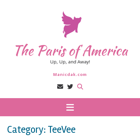
Skip
to
content
The Paris of America
Up, Up, and Away!
Manicdak.com
Category:
TeeVee