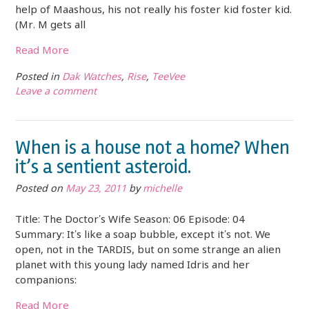
help of Maashous, his not really his foster kid foster kid.
(Mr. M gets all
Read More
Posted in
Dak Watches
,
Rise
,
TeeVee
Leave a comment
When is a house not a home? When
it’s a sentient asteroid.
Posted on
May 23, 2011
by
michelle
Title: The Doctor’s Wife Season: 06 Episode: 04
Summary: It’s like a soap bubble, except it’s not. We
open, not in the TARDIS, but on some strange an alien
planet with this young lady named Idris and her
companions:
Read More