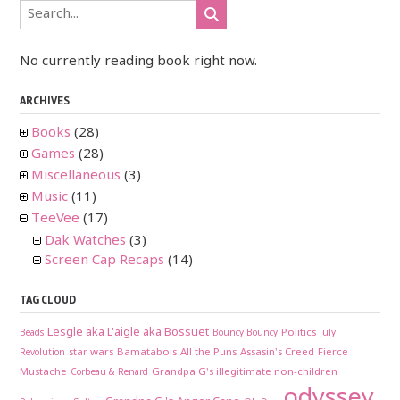
No currently reading book right now.
ARCHIVES
Books
(28)
Games
(28)
Miscellaneous
(3)
Music
(11)
TeeVee
(17)
Dak Watches
(3)
Screen Cap Recaps
(14)
TAG CLOUD
Lesgle aka L'aigle aka Bossuet
Politics
Beads
Bouncy Bouncy
July
star wars
Bamatabois
All the Puns
Assasin's Creed
Fierce
Revolution
Mustache
Grandpa G's illegitimate non-children
Corbeau & Renard
odyssey