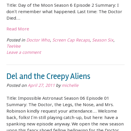
Title: Day of the Moon Season 6 Episode 2 Summary: I
don’t remember what happened. Last time: The Doctor
Died…
Read More
Posted in
Doctor Who
,
Screen Cap Recaps
,
Season Six
,
TeeVee
Leave a comment
Del and the Creepy Aliens
Posted on
April 27, 2011
by
michelle
Title: Impossible Astronaut Season 06 Episode 01
Summary: The Doctor, the Legs, the Nose, and Mrs.
Robinson kindly request your attendance… Welcome
back, folks! I’m still playing catch-up, but here: have a
spanking new episode anyway. We open the new season
upon this fancy shoed fellow bellowing for the Doctor.