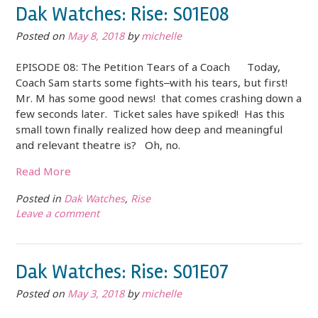
Dak Watches: Rise: S01E08
Posted on
May 8, 2018
by
michelle
EPISODE 08: The Petition Tears of a Coach Today,
Coach Sam starts some fights–with his tears, but first!
Mr. M has some good news! that comes crashing down a
few seconds later. Ticket sales have spiked! Has this
small town finally realized how deep and meaningful
and relevant theatre is? Oh, no.
Read More
Posted in
Dak Watches
,
Rise
Leave a comment
Dak Watches: Rise: S01E07
Posted on
May 3, 2018
by
michelle