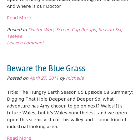
And where is our Doctor
Read More
Posted in
Doctor Who
,
Screen Cap Recaps
,
Season Six
,
TeeVee
Leave a comment
Beware the Blue Grass
Posted on
April 27, 2011
by
michelle
Title: The Hungry Earth Season 05 Episode 08 Summary:
Digging That Hole Deeper and Deeper So, what
adventure has Amy chosen to go on next? Wales! It’s
future Wales, but it’s Wales nonetheless, and we open
upon this scenic vista of this valley and…some kind of
industrial looking area.
Read More