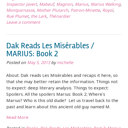
Inspector Javert
,
Mabeuf
,
Magnon
,
Marius
,
Marius Walking
,
Montparnasse
,
Mother Plutarch
,
Patron-Minette
,
Royol
,
Rue Plumet
,
the Lark
,
Thénardier
Leave a comment
Dak Reads Les Misérables /
MARIUS: Book 2
Posted on
May 5, 2013
by
michelle
About: Dak reads Les Misérables and recaps it here, so
that she may better retain the information. Things not
to expect: deep literary analysis. Things to expect:
Spoilers. All the spoilers Marius: Book 2; Where’s
Marius? Who is this old dude? Let us travel back to the
past and learn about this ancient old guy named M.
Read More