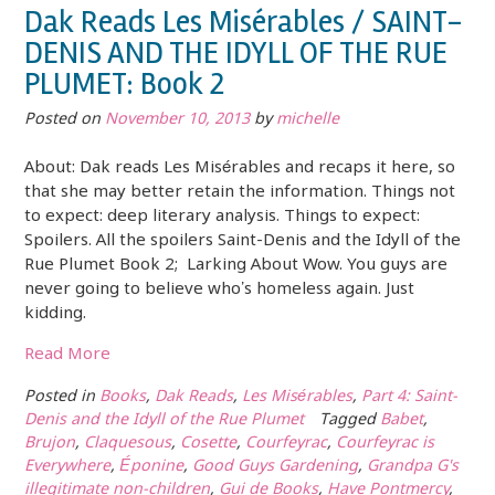
Dak Reads Les Misérables / SAINT-
DENIS AND THE IDYLL OF THE RUE
PLUMET: Book 2
Posted on
November 10, 2013
by
michelle
About: Dak reads Les Misérables and recaps it here, so
that she may better retain the information. Things not
to expect: deep literary analysis. Things to expect:
Spoilers. All the spoilers Saint-Denis and the Idyll of the
Rue Plumet Book 2; Larking About Wow. You guys are
never going to believe who’s homeless again. Just
kidding.
Read More
Posted in
Books
,
Dak Reads
,
Les Misérables
,
Part 4: Saint-
Denis and the Idyll of the Rue Plumet
Tagged
Babet
,
Brujon
,
Claquesous
,
Cosette
,
Courfeyrac
,
Courfeyrac is
Everywhere
,
Éponine
,
Good Guys Gardening
,
Grandpa G's
illegitimate non-children
,
Gui de Books
,
Have Pontmercy
,