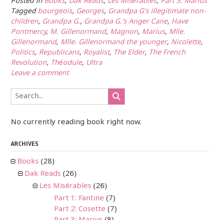
Posted in
Books
,
Dak Reads
,
Les Misérables
,
Part 3: Marius
Tagged
bourgeois
,
Georges
,
Grandpa G's illegitimate non-
children
,
Grandpa G.
,
Grandpa G.'s Anger Cane
,
Have
Pontmercy
,
M. Gillenormand
,
Magnon
,
Marius
,
Mlle.
Gillenormand
,
Mlle. Gillenormand the younger
,
Nicolette
,
Politics
,
Republicans
,
Royalist
,
The Elder
,
The French
Revolution
,
Théodule
,
Ultra
Leave a comment
No currently reading book right now.
ARCHIVES
Books
(28)
Dak Reads
(26)
Les Misérables
(26)
Part 1: Fantine
(7)
Part 2: Cosette
(7)
Part 3: Marius
(8)