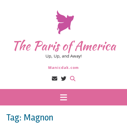
Skip
to
content
The Paris of America
Up, Up, and Away!
Manicdak.com
Tag:
Magnon