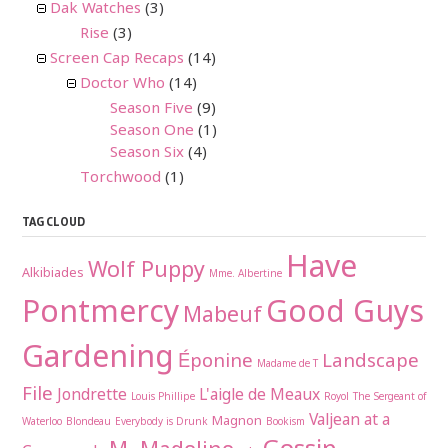
Dak Watches
(3)
Rise
(3)
Screen Cap Recaps
(14)
Doctor Who
(14)
Season Five
(9)
Season One
(1)
Season Six
(4)
Torchwood
(1)
TAG CLOUD
Have
Wolf Puppy
Alkibiades
Mme. Albertine
Pontmercy
Good Guys
Mabeuf
Gardening
Éponine
Landscape
Madame de T
File
Jondrette
L'aigle de Meaux
Louis Phillipe
Royol
The Sergeant of
Valjean at a
Magnon
Waterloo
Blondeau
Everybody is Drunk
Bookism