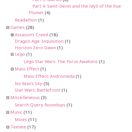
Part 4: Saint-Denis and the Idyll of the Rue
Plumet
(4)
Readathon
(1)
Games
(28)
Assassin's Creed
(18)
Dragon Age: Inquisition
(1)
Horizon Zero Dawn
(1)
Lego
(1)
Lego Star Wars: The Force Awakens
(1)
Mass Effect
(1)
Mass Effect: Andromeda
(1)
No Man's Sky
(5)
Star Wars: Battlefront
(1)
Miscellaneous
(3)
Search Query Roundups
(1)
Music
(11)
Mixes
(11)
TeeVee
(17)