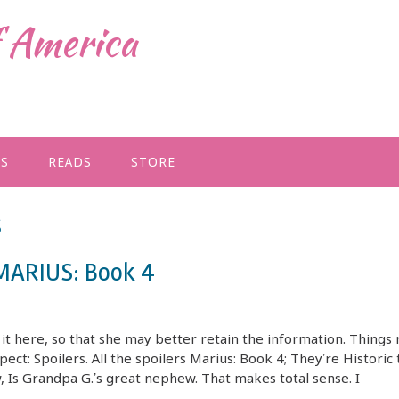
f America
GS
READS
STORE
s
 MARIUS: Book 4
t here, so that she may better retain the information. Things 
pect: Spoilers. All the spoilers Marius: Book 4; They’re Historic 
w, Is Grandpa G.’s great nephew. That makes total sense. I