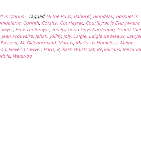
rt 3: Marius
Tagged
All the Puns
,
Bahorel
,
Blondeau
,
Bossuet is
ombeferre
,
Corinth
,
Corsica
,
Courfeyrac
,
Courfeyrac is Everywhere
,
Lawyer
,
Felix Tholomyès
,
Feuilly
,
Good Guys Gardening
,
Grand Thef
,
Jean Prouvaire
,
Jehan
,
Jolllly
,
Joly
,
L'aigle
,
L'aigle de Meaux
,
Lawye
a Bossuet
,
M. Gillenormand
,
Marius
,
Marius is Homeless
,
Melon
eon
,
Never a Lawyer
,
Paris
,
R
,
Rash Waistcoat
,
Repblicans
,
Revoluti
dule
,
Waterloo