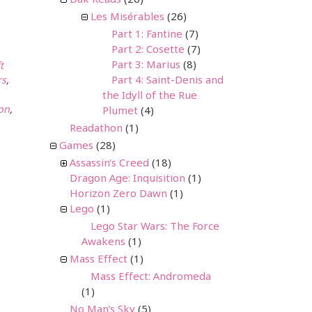
Dak Reads
(26)
Les Misérables
(26)
Part 1: Fantine
(7)
Part 2: Cosette
(7)
Part 3: Marius
(8)
t
Part 4: Saint-Denis and
rs
,
the Idyll of the Rue
on
,
Plumet
(4)
Readathon
(1)
Games
(28)
Assassin's Creed
(18)
Dragon Age: Inquisition
(1)
Horizon Zero Dawn
(1)
Lego
(1)
Lego Star Wars: The Force
Awakens
(1)
Mass Effect
(1)
Mass Effect: Andromeda
(1)
No Man's Sky
(5)