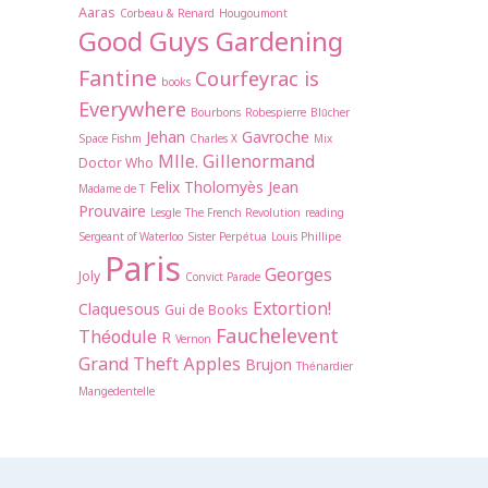
Aaras
Corbeau & Renard
Hougoumont
Good Guys Gardening
Fantine
Courfeyrac is
books
Everywhere
Bourbons
Robespierre
Blücher
Jehan
Gavroche
Space Fishm
Charles X
Mix
Mlle. Gillenormand
Doctor Who
Felix Tholomyès
Jean
Madame de T
Prouvaire
Lesgle
The French Revolution
reading
Sergeant of Waterloo
Sister Perpétua
Louis Phillipe
Paris
Georges
Joly
Convict Parade
Extortion!
Claquesous
Gui de Books
Fauchelevent
Théodule
R
Vernon
Grand Theft Apples
Brujon
Thénardier
Mangedentelle