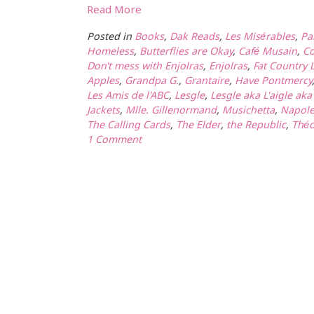
Read More
Posted in
Books
,
Dak Reads
,
Les Misérables
,
Pa
Homeless
,
Butterflies are Okay
,
Café Musain
,
C
Don't mess with Enjolras
,
Enjolras
,
Fat Country 
Apples
,
Grandpa G.
,
Grantaire
,
Have Pontmercy
Les Amis de l'ABC
,
Lesgle
,
Lesgle aka L'aigle ak
Jackets
,
Mlle. Gillenormand
,
Musichetta
,
Napol
The Calling Cards
,
The Elder
,
the Republic
,
Théo
1 Comment