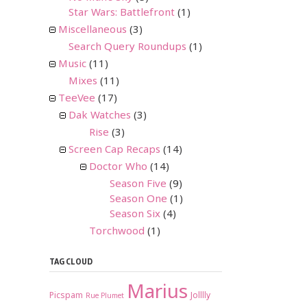
Star Wars: Battlefront
(1)
Miscellaneous
(3)
Search Query Roundups
(1)
Music
(11)
Mixes
(11)
TeeVee
(17)
Dak Watches
(3)
Rise
(3)
Screen Cap Recaps
(14)
Doctor Who
(14)
Season Five
(9)
Season One
(1)
Season Six
(4)
Torchwood
(1)
TAG CLOUD
Marius
Picspam
Jolllly
Rue Plumet