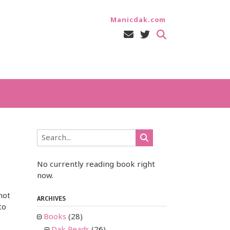
Manicdak.com
No currently reading book right
now.
not
ARCHIVES
to
Books
(28)