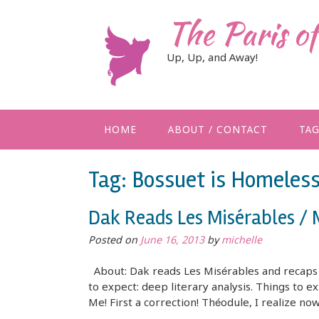
Skip
The Paris o
to
content
Up, Up, and Away!
HOME
ABOUT / CONTACT
TA
Tag:
Bossuet is Homeles
Dak Reads Les Misérables /
Posted on
June 16, 2013
by
michelle
About: Dak reads Les Misérables and recaps i
to expect: deep literary analysis. Things to ex
Me! First a correction! Théodule, I realize no