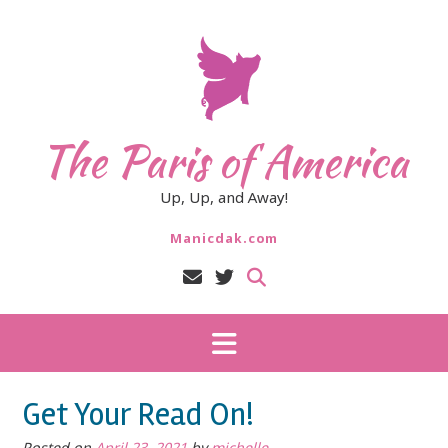
Skip
to
content
The Paris of America
Up, Up, and Away!
Manicdak.com
Get Your Read On!