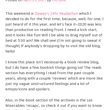
Posted on
April 23, 2021
by
michelle
This weekend is
Dewey’s 24hr Readathon
which I
decided to do for the first time, because, well, for one, I
just heard of it this year, and let’s face it–2020 was less
than productive on reading front. I need a kick start,
and it looks like fun! Will I be able to drag myself out of
bed at 5:30 am? We shall see! (I’m not going to sweat it
though!) If anybody’s dropping by to visit the old blog,
hello!
I know this place isn’t necessarily a book review blog,
but I do have a few bookish things going on! The reads
section has everything I read from the past couple
years, along with a couple ‘reviews’ which are more like
just my vague unstructured feelings and a lot of
emojis/icons and spoilers.
Also, in the book section of the archives is the Les
Miserables ‘recaps’, so check it out if you want to know