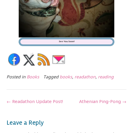
See You Soon!
Posted in
Books
Tagged
books
,
readathon
,
reading
Post
←
Readathon Update Post!
Athenian Ping-Pong
→
navigation
Leave a Reply