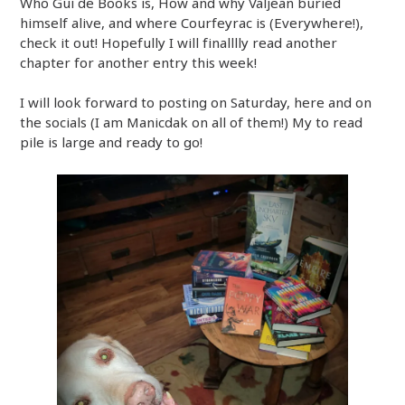
Who Gui de Books is, How and why Valjean buried
himself alive, and where Courfeyrac is (Everywhere!),
check it out! Hopefully I will finalllly read another
chapter for another entry this week!
I will look forward to posting on Saturday, here and on
the socials (I am Manicdak on all of them!) My to read
pile is large and ready to go!