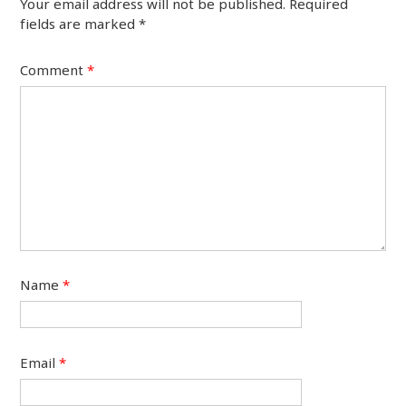
Your email address will not be published.
Required
fields are marked
*
Comment
*
Name
*
Email
*