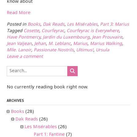
know about
Read More
Posted in
Books
,
Dak Reads
,
Les Misérables
,
Part 3: Marius
Tagged
Cosette
,
Courfeyrac
,
Courfeyrac is Everywhere
,
Have Pontmercy
,
Jardin du Luxembourg
,
Jean Prouvaire
,
Jean Valjean
,
Jehan
,
M. Leblanc
,
Marius
,
Marius Walking
,
Mlle. Lanoir
,
Passionate Nostrils
,
Ultimus!
,
Ursula
Leave a comment
No currently reading book right now.
ARCHIVES
Books
(28)
Dak Reads
(26)
Les Misérables
(26)
Part 1: Fantine
(7)