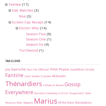
TeeVee
(17)
Dak Watches
(3)
Rise
(3)
Screen Cap Recaps
(14)
Doctor Who
(14)
Season Five
(9)
Season One
(1)
Season Six
(4)
Torchwood
(1)
TAG CLOUD
Gavroche
Petit-Picpus
Joly
Ultimus!
readathon
Ursula
Plant File
Fantine
Alkibiades
Giant Spiders
Eurpides
Thénardiers
Gossip
Corbeau & Renard
Everywhere
Bourbons
Everybody is Drunk
Hougoumont
Sister
Marius
All the Nuns
Bamatabois
Perpétua
Mme. Magloire