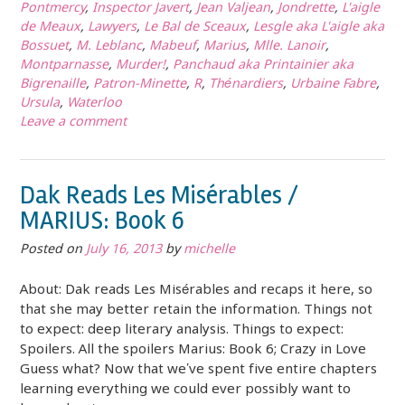
Pontmercy
,
Inspector Javert
,
Jean Valjean
,
Jondrette
,
L'aigle
de Meaux
,
Lawyers
,
Le Bal de Sceaux
,
Lesgle aka L'aigle aka
Bossuet
,
M. Leblanc
,
Mabeuf
,
Marius
,
Mlle. Lanoir
,
Montparnasse
,
Murder!
,
Panchaud aka Printainier aka
Bigrenaille
,
Patron-Minette
,
R
,
Thénardiers
,
Urbaine Fabre
,
Ursula
,
Waterloo
Leave a comment
Dak Reads Les Misérables /
MARIUS: Book 6
Posted on
July 16, 2013
by
michelle
About: Dak reads Les Misérables and recaps it here, so
that she may better retain the information. Things not
to expect: deep literary analysis. Things to expect:
Spoilers. All the spoilers Marius: Book 6; Crazy in Love
Guess what? Now that we’ve spent five entire chapters
learning everything we could ever possibly want to