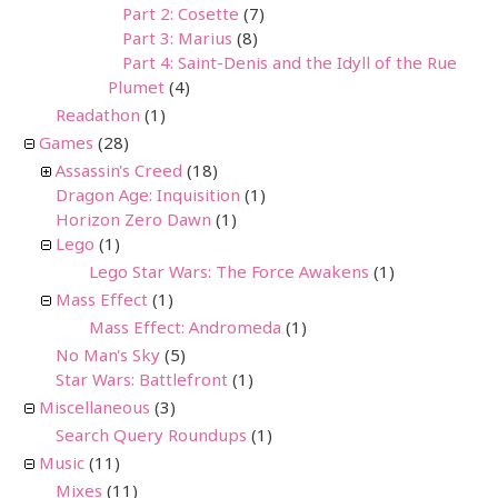
Part 2: Cosette
(7)
Part 3: Marius
(8)
Part 4: Saint-Denis and the Idyll of the Rue
Plumet
(4)
Readathon
(1)
Games
(28)
Assassin's Creed
(18)
Dragon Age: Inquisition
(1)
Horizon Zero Dawn
(1)
Lego
(1)
Lego Star Wars: The Force Awakens
(1)
Mass Effect
(1)
Mass Effect: Andromeda
(1)
No Man's Sky
(5)
Star Wars: Battlefront
(1)
Miscellaneous
(3)
Search Query Roundups
(1)
Music
(11)
Mixes
(11)