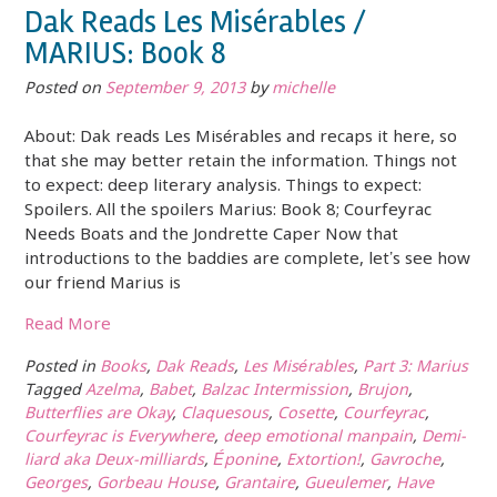
Dak Reads Les Misérables /
MARIUS: Book 8
Posted on
September 9, 2013
by
michelle
About: Dak reads Les Misérables and recaps it here, so
that she may better retain the information. Things not
to expect: deep literary analysis. Things to expect:
Spoilers. All the spoilers Marius: Book 8; Courfeyrac
Needs Boats and the Jondrette Caper Now that
introductions to the baddies are complete, let’s see how
our friend Marius is
Read More
Posted in
Books
,
Dak Reads
,
Les Misérables
,
Part 3: Marius
Tagged
Azelma
,
Babet
,
Balzac Intermission
,
Brujon
,
Butterflies are Okay
,
Claquesous
,
Cosette
,
Courfeyrac
,
Courfeyrac is Everywhere
,
deep emotional manpain
,
Demi-
liard aka Deux-milliards
,
Éponine
,
Extortion!
,
Gavroche
,
Georges
,
Gorbeau House
,
Grantaire
,
Gueulemer
,
Have