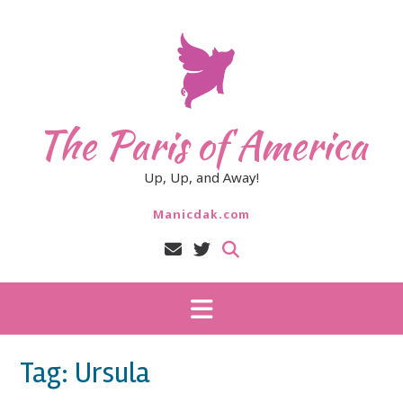
Skip
to
content
The Paris of America
Up, Up, and Away!
Manicdak.com
Tag:
Ursula