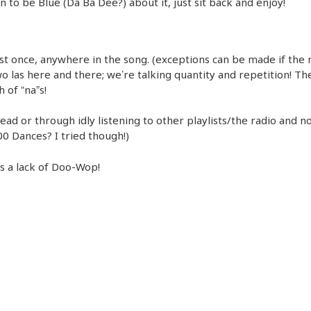
n to be Blue (Da Ba Dee?) about it, just sit back and enjoy!
ast once, anywhere in the song. (exceptions can be made if the
o las here and there; we’re talking quantity and repetition! Th
 of “na”s!
head or through idly listening to other playlists/the radio and no
00 Dances? I tried though!)
’s a lack of Doo-Wop!