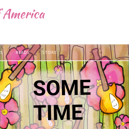
f America
GS
READS
STORE