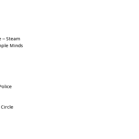
e – Steam
mple Minds
olice
 Circle