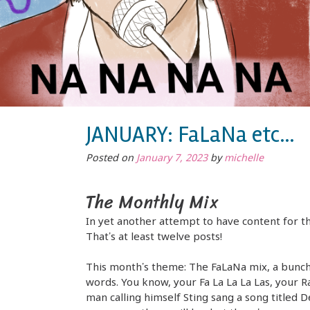
JANUARY: FaLaNa etc…
Posted on
January 7, 2023
by
michelle
The Monthly Mix
In yet another attempt to have content for t
That’s at least twelve posts!
This month’s theme: The FaLaNa mix, a bunch 
words. You know, your Fa La La La Las, your 
man calling himself Sting sang a song titled 