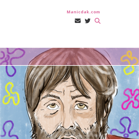
Manicdak.com