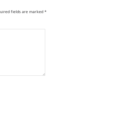
uired fields are marked
*