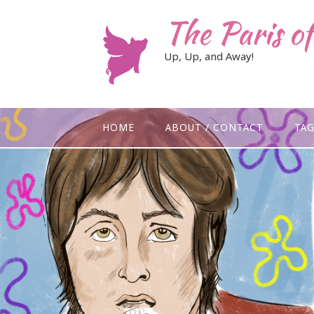
Skip
The Paris o
to
content
Up, Up, and Away!
HOME
ABOUT / CONTACT
TA