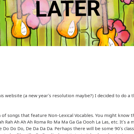
his website (a new year’s resolution maybe?) I decided to do 
of songs that feature Non-Lexical Vocables. You might know t
Rah Rah Ah Ah Ah Roma Ro Ma Ma Ga Ga Oooh La Las, etc. It’s a 
De Do Do Do, De Da Da Da. Perhaps there will be some 90’s class