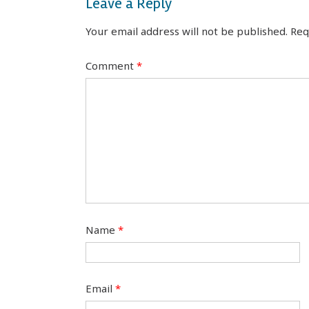
Leave a Reply
Your email address will not be published.
Req
Comment
*
Name
*
Email
*