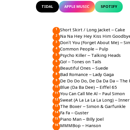
TIDAL
APPLE MUSIC
SPOTIFY
Short Skirt / Long Jacket – Cake
Na Na Hey Hey Kiss Him Goodby
Don’t You (Forget About Me) – Si
Common People – Pulp
Psycho Killer – Talking Heads
Go! – Tones on Tails
Beautiful Ones – Suede
Bad Romance – Lady Gaga
De Do Do Do, De Da Da Da – The P
Blue (Da Ba Dee) – Eiffel 65
You Can Call Me Al – Paul Simon
Sweat (A La La La La Long) – Inner
The Boxer – Simon & Garfunkle
Fa Fa – Guster
Piano Man – Billy Joel
MMMBop – Hanson