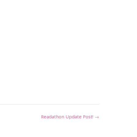
Readathon Update Post!
→