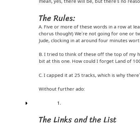
mean, yes, there will be, but there’s no reaso
The Rules:
A. Five or more of these words in a row at le
chorus though!) We’re not going for one or tw
Jude, clocking in at around four minutes worth
B. I tried to think of these off the top of my 
bit at this one. How could I forget Land of 10
C. I capped it at 25 tracks, which is why there
Without further ado:
The Links and the List