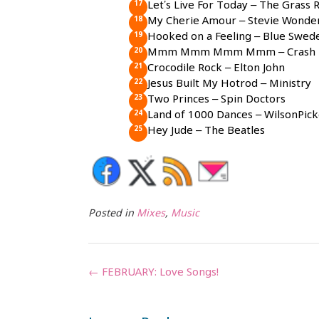
Let’s Live For Today – The Grass 
My Cherie Amour – Stevie Wonde
Hooked on a Feeling – Blue Swed
Mmm Mmm Mmm Mmm – Crash T
Crocodile Rock – Elton John
Jesus Built My Hotrod – Ministry
Two Princes – Spin Doctors
Land of 1000 Dances – WilsonPick
Hey Jude – The Beatles
Posted in
Mixes
,
Music
Post
←
FEBRUARY: Love Songs!
navigation