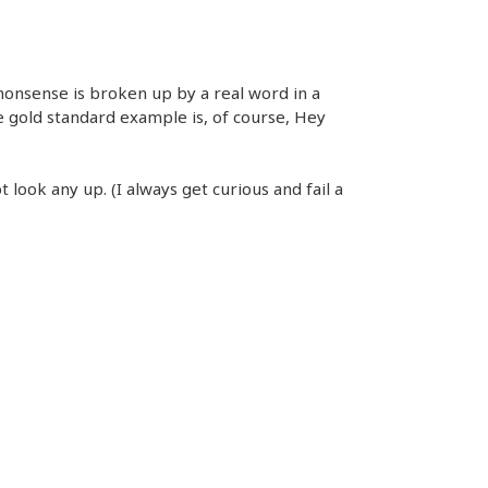
 nonsense is broken up by a real word in a
e gold standard example is, of course, Hey
t look any up. (I always get curious and fail a