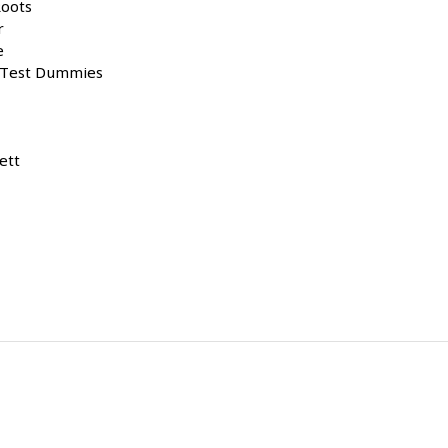
Roots
r
e
est Dummies
ett