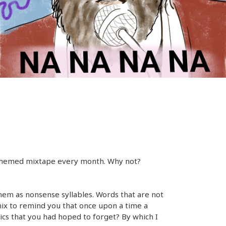
a themed mixtape every month. Why not?
hem as nonsense syllables. Words that are not
mix to remind you that once upon a time a
ics that you had hoped to forget? By which I