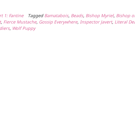
rt 1: Fantine
Tagged
Bamatabois
,
Beads
,
Bishop Myriel
,
Bishop o
t
,
Fierce Mustache
,
Gossip Everywhere
,
Inspector Javert
,
Literal De
diers
,
Wolf Puppy