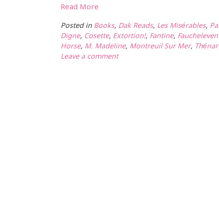
Read More
Posted in
Books
,
Dak Reads
,
Les Misérables
,
Pa
Digne
,
Cosette
,
Extortion!
,
Fantine
,
Faucheleven
Horse
,
M. Madeline
,
Montreuil Sur Mer
,
Thénar
Leave a comment