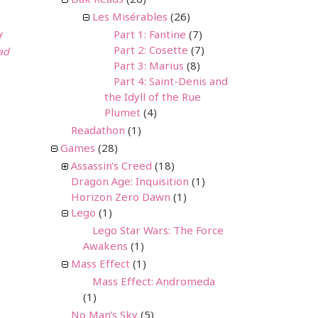
Dak Reads
(26)
Les Misérables
(26)
Part 1: Fantine
(7)
f
Part 2: Cosette
(7)
ad
Part 3: Marius
(8)
Part 4: Saint-Denis and
the Idyll of the Rue
Plumet
(4)
Readathon
(1)
Games
(28)
Assassin's Creed
(18)
Dragon Age: Inquisition
(1)
Horizon Zero Dawn
(1)
Lego
(1)
Lego Star Wars: The Force
Awakens
(1)
Mass Effect
(1)
Mass Effect: Andromeda
(1)
No Man's Sky
(5)