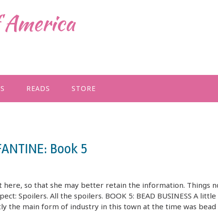
f America
GS
READS
STORE
FANTINE: Book 5
 here, so that she may better retain the information. Things n
xpect: Spoilers. All the spoilers. BOOK 5: BEAD BUSINESS A little
the main form of industry in this town at the time was bead