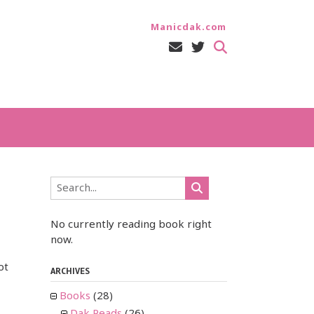
Manicdak.com
No currently reading book right
now.
ot
ARCHIVES
Books
(28)