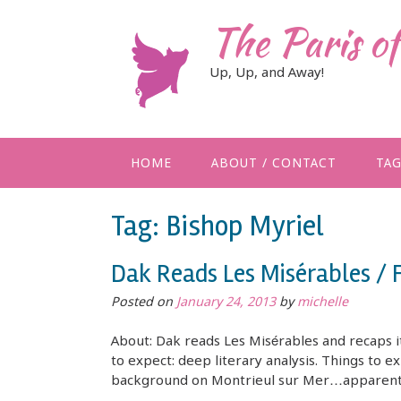
Skip
The Paris o
to
content
Up, Up, and Away!
HOME
ABOUT / CONTACT
TA
Tag:
Bishop Myriel
Dak Reads Les Misérables / 
Posted on
January 24, 2013
by
michelle
About: Dak reads Les Misérables and recaps it
to expect: deep literary analysis. Things to e
background on Montrieul sur Mer…apparently 