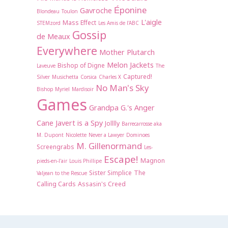
Éponine
Gavroche
Blondeau
Toulon
L'aigle
Mass Effect
STEMzord
Les Amis de l'ABC
Gossip
de Meaux
Everywhere
Mother Plutarch
Melon Jackets
Bishop of Digne
Laveuve
The
Captured!
Silver
Musichetta
Corsica
Charles X
No Man's Sky
Bishop Myriel
Mardisoir
Games
Grandpa G.'s Anger
Cane
Javert is a Spy
Jolllly
Barrecarrosse aka
M. Dupont
Nicolette
Never a Lawyer
Dominoes
M. Gillenormand
Screengrabs
Les-
Escape!
Magnon
pieds-en-l'air
Louis Phillipe
Sister Simplice
The
Valjean to the Rescue
Calling Cards
Assasin's Creed