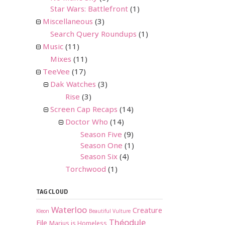
Star Wars: Battlefront
(1)
Miscellaneous
(3)
Search Query Roundups
(1)
Music
(11)
Mixes
(11)
TeeVee
(17)
Dak Watches
(3)
Rise
(3)
Screen Cap Recaps
(14)
Doctor Who
(14)
Season Five
(9)
Season One
(1)
Season Six
(4)
Torchwood
(1)
TAG CLOUD
Waterloo
Creature
Kleon
Beautiful Vulture
Théodule
File
Marius is Homeless