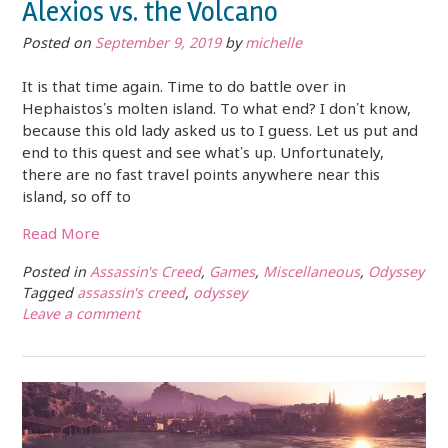
Alexios vs. the Volcano
Posted on
September 9, 2019
by
michelle
It is that time again. Time to do battle over in
Hephaistos’s molten island. To what end? I don’t know,
because this old lady asked us to I guess. Let us put and
end to this quest and see what’s up. Unfortunately,
there are no fast travel points anywhere near this
island, so off to
Read More
Posted in
Assassin's Creed
,
Games
,
Miscellaneous
,
Odyssey
Tagged
assassin's creed
,
odyssey
Leave a comment