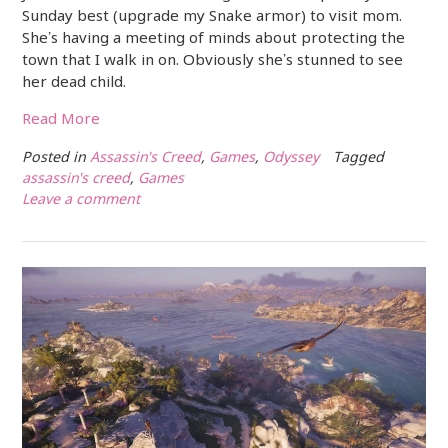
Sunday best (upgrade my Snake armor) to visit mom.
She’s having a meeting of minds about protecting the
town that I walk in on. Obviously she’s stunned to see
her dead child.
Read More
Posted in
Assassin's Creed
,
Games
,
Odyssey
Tagged
assassin's creed
,
Games
Leave a comment