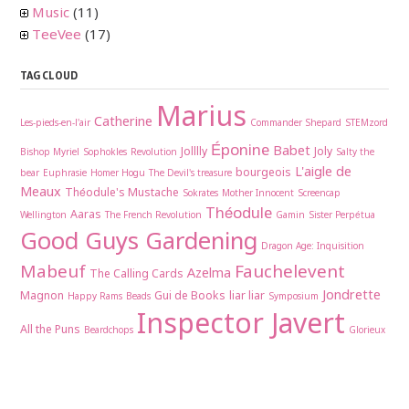
Music
(11)
TeeVee
(17)
TAG CLOUD
Marius
Catherine
Les-pieds-en-l'air
Commander Shepard
STEMzord
Éponine
Babet
Jolllly
Joly
Bishop Myriel
Sophokles
Revolution
Salty the
L'aigle de
bourgeois
bear
Euphrasie
Homer Hogu
The Devil's treasure
Meaux
Théodule's Mustache
Sokrates
Mother Innocent
Screencap
Théodule
Aaras
Wellington
The French Revolution
Gamin
Sister Perpétua
Good Guys Gardening
Dragon Age: Inquisition
Mabeuf
Fauchelevent
Azelma
The Calling Cards
Jondrette
Magnon
Gui de Books
liar liar
Happy Rams
Beads
Symposium
Inspector Javert
All the Puns
Beardchops
Glorieux