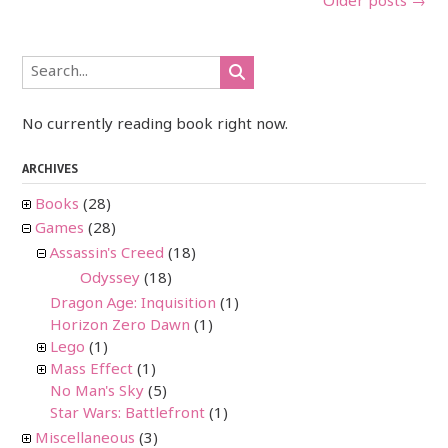
Posts
Older posts
→
navigation
No currently reading book right now.
ARCHIVES
Books
(28)
Games
(28)
Assassin's Creed
(18)
Odyssey
(18)
Dragon Age: Inquisition
(1)
Horizon Zero Dawn
(1)
Lego
(1)
Mass Effect
(1)
No Man's Sky
(5)
Star Wars: Battlefront
(1)
Miscellaneous
(3)