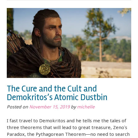
The Cure and the Cult and
Demokritos’s Atomic Dustbin
Posted on
November 15, 2019
by
michelle
I fast travel to Demokritos and he tells me the tales of
three theorems that will lead to great treasure, Zeno’s
Paradox, the Pythagorean Theorem—no need to search