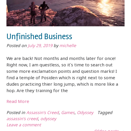
Unfinished Business
Posted on
July 29, 2019
by
michelle
We are back! Not months and months later for once!
Right now, I am questless, so it’s time to search out
some more exclamation points and question marks! I
find a temple of Posiden which is right next to some
dudes practicing thier long jump, which is more like a
hop. Are they training for the
Read More
Posted in
Assassin's Creed
,
Games
,
Odyssey
Tagged
assassin's creed
,
odyssey
Leave a comment