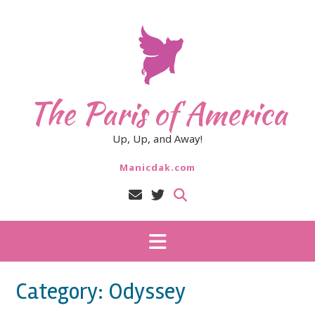
Skip
to
content
The Paris of America
Up, Up, and Away!
Manicdak.com
Category:
Odyssey