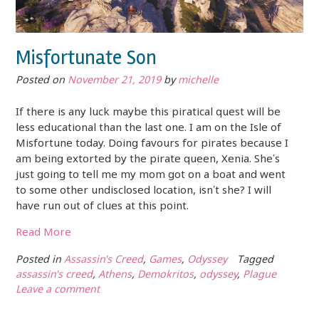
Misfortunate Son
Posted on
November 21, 2019
by
michelle
If there is any luck maybe this piratical quest will be
less educational than the last one. I am on the Isle of
Misfortune today. Doing favours for pirates because I
am being extorted by the pirate queen, Xenia. She’s
just going to tell me my mom got on a boat and went
to some other undisclosed location, isn’t she? I will
have run out of clues at this point.
Read More
Posted in
Assassin's Creed
,
Games
,
Odyssey
Tagged
assassin's creed
,
Athens
,
Demokritos
,
odyssey
,
Plague
Leave a comment