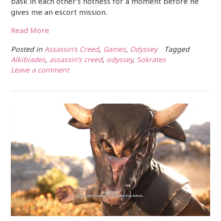
bask in each other’s hotness for a moment before he
gives me an escort mission.
Read More
Posted in
Assassin's Creed
,
Games
,
Odyssey
Tagged
Alkibiades
,
assassin's creed
,
odyssey
,
Sokrates
Leave a comment