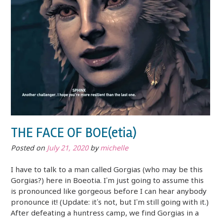
THE FACE OF BOE(etia)
Posted on
July 21, 2020
by
michelle
I have to talk to a man called Gorgias (who may be this
Gorgias?) here in Boeotia. I’m just going to assume this
is pronounced like gorgeous before I can hear anybody
pronounce it! (Update: it’s not, but I’m still going with it.)
After defeating a huntress camp, we find Gorgias in a