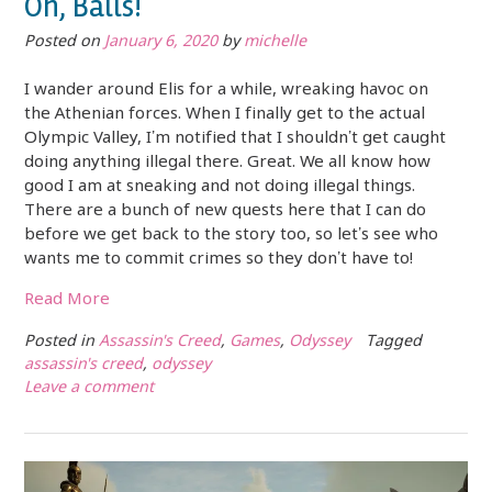
Oh, Balls!
Posted on
January 6, 2020
by
michelle
I wander around Elis for a while, wreaking havoc on
the Athenian forces. When I finally get to the actual
Olympic Valley, I’m notified that I shouldn’t get caught
doing anything illegal there. Great. We all know how
good I am at sneaking and not doing illegal things.
There are a bunch of new quests here that I can do
before we get back to the story too, so let’s see who
wants me to commit crimes so they don’t have to!
Read More
Posted in
Assassin's Creed
,
Games
,
Odyssey
Tagged
assassin's creed
,
odyssey
Leave a comment