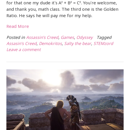
for that one my dude it’s A² + B² = C². You’re welcome,
and thank you, math class. The third one is the Golden
Ratio. He says he will pay me for my help.
Read More
Posted in
Assassin's Creed
,
Games
,
Odyssey
Tagged
Assasin's Creed
,
Demokritos
,
Salty the bear
,
STEMzord
Leave a comment