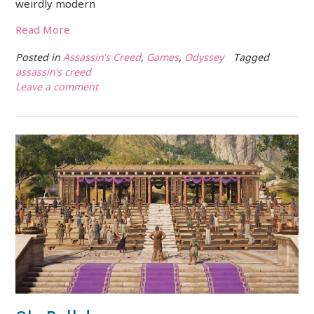
weirdly modern
Read More
Posted in
Assassin's Creed
,
Games
,
Odyssey
Tagged
assassin's creed
Leave a comment