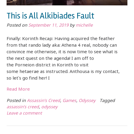
This is All Alkibiades Fault
Posted on
September 11, 2019
by
michelle
Finally: Korinth Recap: Having acquired the feather
from that rando lady aka: Athena 4 real, nobody can
convince me otherwise, it is now time to see what is
the next quest on the agenda! I am off to
the Porneion district in Korinth to visit
some hetaerae as instructed. Anthousa is my contact,
so let’s go find her! I
Read More
Posted in
Assassin's Creed
,
Games
,
Odyssey
Tagged
assassin's creed
,
odyssey
Leave a comment