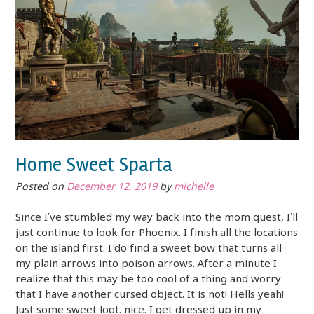
Home Sweet Sparta
Posted on
December 12, 2019
by
michelle
Since I’ve stumbled my way back into the mom quest, I’ll
just continue to look for Phoenix. I finish all the locations
on the island first. I do find a sweet bow that turns all
my plain arrows into poison arrows. After a minute I
realize that this may be too cool of a thing and worry
that I have another cursed object. It is not! Hells yeah!
Just some sweet loot. nice. I get dressed up in my