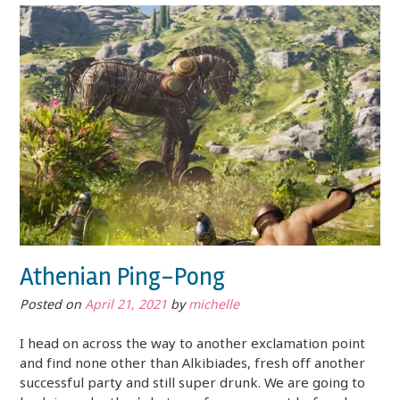
Athenian Ping-Pong
Posted on
April 21, 2021
by
michelle
I head on across the way to another exclamation point
and find none other than Alkibiades, fresh off another
successful party and still super drunk. We are going to