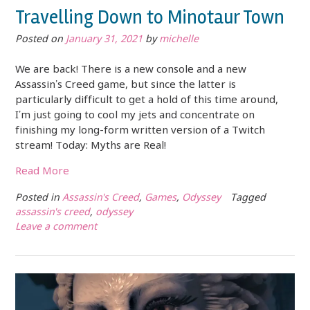
Travelling Down to Minotaur Town
Posted on
January 31, 2021
by
michelle
We are back! There is a new console and a new
Assassin’s Creed game, but since the latter is
particularly difficult to get a hold of this time around,
I’m just going to cool my jets and concentrate on
finishing my long-form written version of a Twitch
stream! Today: Myths are Real!
Read More
Posted in
Assassin's Creed
,
Games
,
Odyssey
Tagged
assassin's creed
,
odyssey
Leave a comment