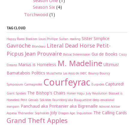
Season One
(1)
Season Six
(4)
Torchwood
(1)
TAG CLOUD
Sister Simplice
Happy Rams
Bookism
Louis Phillipe
Sultan
reading
Gavroche
Literal Dead Horse
Petit-
Blondeau
Picpus
Jean Prouvaire
Gui de Books
Balzac Intermission
Crazy
M. Madeline
Marius is Homeless
Ultimus!
Dreams
Bamatabois
Politics
Musichetta
Les Amis de l'ABC
Bouncy Bouncy
Courfeyrac
Captured!
Symposium
Carmagnolet
Eurpides
The Bishop's Chairs
Giant Spiders
Homer Hogu
July Revolution
Bossuet is
Homeless
Petit Gervais
Sokrates
Fauntleroy aka Bouquetière
deep emotional
Panchaud aka Printainier aka Bigrenaille
manpain
Admiral Ackbar
Joly
The Calling Cards
Aspasia
Thénardier
Sophokles
Dragon Age: Inquisition
Grand Theft Apples