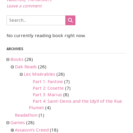
Waterloo
,
Thénardiers
Leave a comment
No currently reading book right now.
ARCHIVES
Books
(28)
Dak Reads
(26)
Les Misérables
(26)
Part 1: Fantine
(7)
Part 2: Cosette
(7)
Part 3: Marius
(8)
Part 4: Saint-Denis and the Idyll of the Rue
Plumet
(4)
Readathon
(1)
Games
(28)
Assassin's Creed
(18)