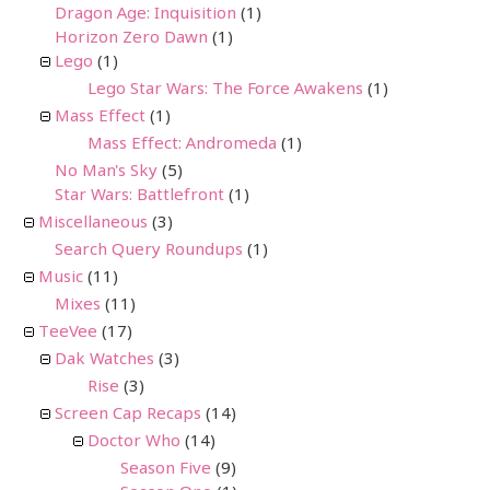
Dragon Age: Inquisition
(1)
Horizon Zero Dawn
(1)
Lego
(1)
Lego Star Wars: The Force Awakens
(1)
Mass Effect
(1)
Mass Effect: Andromeda
(1)
No Man's Sky
(5)
Star Wars: Battlefront
(1)
Miscellaneous
(3)
Search Query Roundups
(1)
Music
(11)
Mixes
(11)
TeeVee
(17)
Dak Watches
(3)
Rise
(3)
Screen Cap Recaps
(14)
Doctor Who
(14)
Season Five
(9)