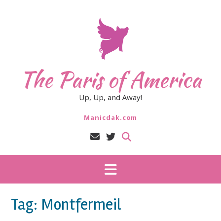
Skip
to
content
The Paris of America
Up, Up, and Away!
Manicdak.com
Tag:
Montfermeil