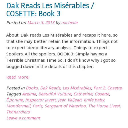
Dak Reads Les Misérables /
COSETTE: Book 3
Posted on
March 3, 2013
by
michelle
About: Dak reads Les Misérables and recaps it here, so
that she may better retain the information. Things not
to expect: deep literary analysis. Things to expect:
Spoilers. All the spoilers. BOOK 3: Simply having a
Terrible Christmas Time So, I don’t know why I got so
bogged down in the details of this chapter.
Read More
Posted in
Books
,
Dak Reads
,
Les Misérables
,
Part 2: Cosette
Tagged
Azelma
,
Beautiful Vulture
,
Catherine
,
Cosette
,
Éponine
,
Inspector Javert
,
Jean Valjean
,
knife baby
,
Montfermeil
,
Paris
,
Sergeant of Waterloo
,
The Horse Lives!
,
Thénardiers
Leave a comment