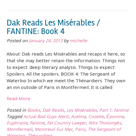
Dak Reads Les Misérables /
FANTINE: Book 4
Posted on
January 24, 2013
by
michelle
About: Dak reads Les Misérables and recaps it here, so
that she may better retain the information. Things not
to expect: deep literary analysis. Things to expect:
Spoilers. All the spoilers. BOOK 4: The Sergeant of
Waterloo In which we meet the Thénardiers. They own
an inn outside of Paris in Montfermeil. It is called
Read More
Posted in
Books
,
Dak Reads
,
Les Misérables
,
Part 1: Fantine
Tagged
Actual Bad Guys Alert!
,
Azelma
,
Cosette
,
Éponine
,
Euphrasie
,
Fantine
,
Fat Country Lawyer
,
Felix Tholomyès
,
Montfermeil
,
Montreuil Sur Mer
,
Paris
,
The Sergeant of