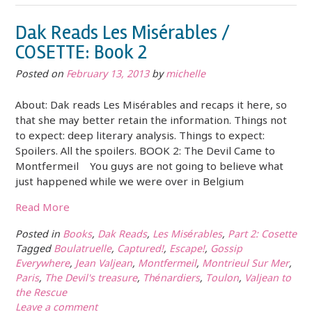
Dak Reads Les Misérables /
COSETTE: Book 2
Posted on
February 13, 2013
by
michelle
About: Dak reads Les Misérables and recaps it here, so
that she may better retain the information. Things not
to expect: deep literary analysis. Things to expect:
Spoilers. All the spoilers. BOOK 2: The Devil Came to
Montfermeil You guys are not going to believe what
just happened while we were over in Belgium
Read More
Posted in
Books
,
Dak Reads
,
Les Misérables
,
Part 2: Cosette
Tagged
Boulatruelle
,
Captured!
,
Escape!
,
Gossip
Everywhere
,
Jean Valjean
,
Montfermeil
,
Montrieul Sur Mer
,
Paris
,
The Devil's treasure
,
Thénardiers
,
Toulon
,
Valjean to
the Rescue
Leave a comment