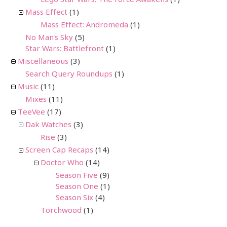
Lego Star Wars: The Force Awakens
(1)
Mass Effect
(1)
Mass Effect: Andromeda
(1)
No Man's Sky
(5)
Star Wars: Battlefront
(1)
Miscellaneous
(3)
Search Query Roundups
(1)
Music
(11)
Mixes
(11)
TeeVee
(17)
Dak Watches
(3)
Rise
(3)
Screen Cap Recaps
(14)
Doctor Who
(14)
Season Five
(9)
Season One
(1)
Season Six
(4)
Torchwood
(1)