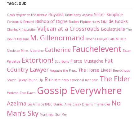
TAG CLOUD
Royalist
Sister Simplice
Kleon
Valjean to the Rescue
knife baby
Aspasia
Bishop of Digne
Gui de Books
Corbeau & Renard
Toulon
Elpinor sucks
Valjean at a Crossroads
Boulatruelle
Charles X
Inquisitor
The
M. Gillenormand
Devil's treasure
Never a Lawyer
Café Musain
Fauchelevent
Catherine
Nicolette
Mme. Albertine
Sister
Extortion!
Fat
Fierce Mustache
Perpetue
Bourbons
Country Lawyer
The Horse Lives!
Auguste the Priest
Beardchops
The Elder
R
Search Query Round Up
Finisère
deep emotional manpain
Gossip Everywhere
Horizon Zero Dawn
No
Azelma
Les Amis de l'ABC
Buried Alive
Crazy Dreams
Thénardier
Man's Sky
Montrieul Sur Mer