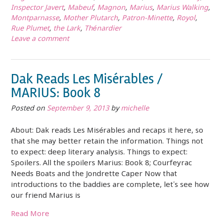
Inspector Javert
,
Mabeuf
,
Magnon
,
Marius
,
Marius Walking
,
Montparnasse
,
Mother Plutarch
,
Patron-Minette
,
Royol
,
Rue Plumet
,
the Lark
,
Thénardier
Leave a comment
Dak Reads Les Misérables /
MARIUS: Book 8
Posted on
September 9, 2013
by
michelle
About: Dak reads Les Misérables and recaps it here, so
that she may better retain the information. Things not
to expect: deep literary analysis. Things to expect:
Spoilers. All the spoilers Marius: Book 8; Courfeyrac
Needs Boats and the Jondrette Caper Now that
introductions to the baddies are complete, let’s see how
our friend Marius is
Read More