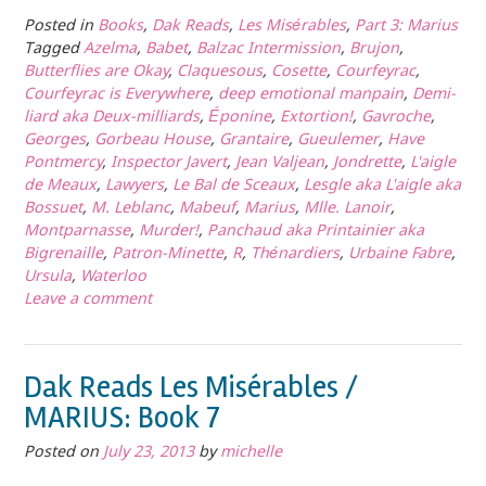
Posted in
Books
,
Dak Reads
,
Les Misérables
,
Part 3: Marius
Tagged
Azelma
,
Babet
,
Balzac Intermission
,
Brujon
,
Butterflies are Okay
,
Claquesous
,
Cosette
,
Courfeyrac
,
Courfeyrac is Everywhere
,
deep emotional manpain
,
Demi-
liard aka Deux-milliards
,
Éponine
,
Extortion!
,
Gavroche
,
Georges
,
Gorbeau House
,
Grantaire
,
Gueulemer
,
Have
Pontmercy
,
Inspector Javert
,
Jean Valjean
,
Jondrette
,
L'aigle
de Meaux
,
Lawyers
,
Le Bal de Sceaux
,
Lesgle aka L'aigle aka
Bossuet
,
M. Leblanc
,
Mabeuf
,
Marius
,
Mlle. Lanoir
,
Montparnasse
,
Murder!
,
Panchaud aka Printainier aka
Bigrenaille
,
Patron-Minette
,
R
,
Thénardiers
,
Urbaine Fabre
,
Ursula
,
Waterloo
Leave a comment
Dak Reads Les Misérables /
MARIUS: Book 7
Posted on
July 23, 2013
by
michelle