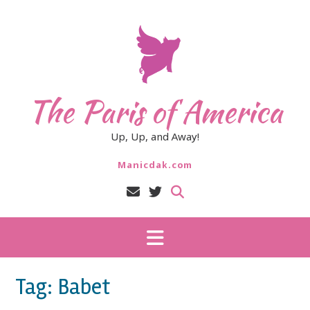
Skip
to
content
The Paris of America
Up, Up, and Away!
Manicdak.com
Tag:
Babet