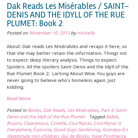
Dak Reads Les Misérables / SAINT-
DENIS AND THE IDYLL OF THE RUE
PLUMET: Book 2
Posted on
November 10, 2013
by
michelle
About: Dak reads Les Misérables and recaps it here, so
that she may better retain the information. Things not
to expect: deep literary analysis. Things to expect:
Spoilers. All the spoilers Saint-Denis and the Idyll of the
Rue Plumet Book 2; Larking About Wow. You guys are
never going to believe who’s homeless again. Just
kidding.
Read More
Posted in
Books
,
Dak Reads
,
Les Misérables
,
Part 4: Saint-
Denis and the Idyll of the Rue Plumet
Tagged
Babet
,
Brujon
,
Claquesous
,
Cosette
,
Courfeyrac
,
Courfeyrac is
Everywhere
,
Éponine
,
Good Guys Gardening
,
Grandpa G's
illegitimate non-children
,
Gui de Books
,
Have Pontmercy
,