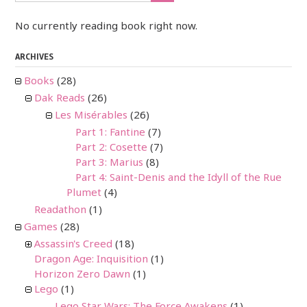
No currently reading book right now.
ARCHIVES
Books
(28)
Dak Reads
(26)
Les Misérables
(26)
Part 1: Fantine
(7)
Part 2: Cosette
(7)
Part 3: Marius
(8)
Part 4: Saint-Denis and the Idyll of the Rue
Plumet
(4)
Readathon
(1)
Games
(28)
Assassin's Creed
(18)
Dragon Age: Inquisition
(1)
Horizon Zero Dawn
(1)
Lego
(1)