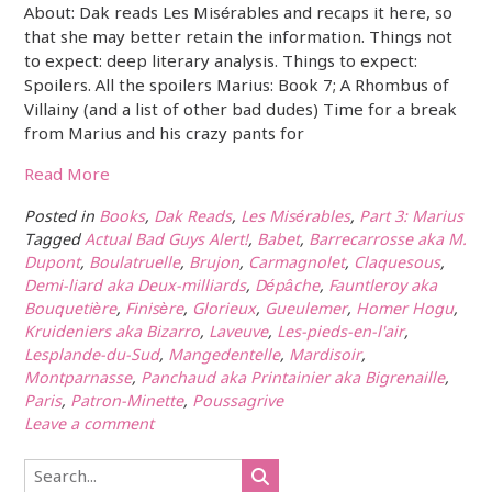
About: Dak reads Les Misérables and recaps it here, so
that she may better retain the information. Things not
to expect: deep literary analysis. Things to expect:
Spoilers. All the spoilers Marius: Book 7; A Rhombus of
Villainy (and a list of other bad dudes) Time for a break
from Marius and his crazy pants for
Read More
Posted in
Books
,
Dak Reads
,
Les Misérables
,
Part 3: Marius
Tagged
Actual Bad Guys Alert!
,
Babet
,
Barrecarrosse aka M.
Dupont
,
Boulatruelle
,
Brujon
,
Carmagnolet
,
Claquesous
,
Demi-liard aka Deux-milliards
,
Dépâche
,
Fauntleroy aka
Bouquetière
,
Finisère
,
Glorieux
,
Gueulemer
,
Homer Hogu
,
Kruideniers aka Bizarro
,
Laveuve
,
Les-pieds-en-l'air
,
Lesplande-du-Sud
,
Mangedentelle
,
Mardisoir
,
Montparnasse
,
Panchaud aka Printainier aka Bigrenaille
,
Paris
,
Patron-Minette
,
Poussagrive
Leave a comment