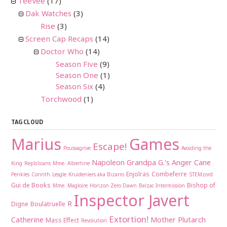
TeeVee
(17)
Dak Watches
(3)
Rise
(3)
Screen Cap Recaps
(14)
Doctor Who
(14)
Season Five
(9)
Season One
(1)
Season Six
(4)
Torchwood
(1)
TAG CLOUD
Marius
Games
Escape!
Poussagrive
Avoiding the
Napoleon
Grandpa G.'s Anger Cane
King
Repblicans
Mme. Albertine
Enjolras
Combeferre
Perikles
Corinth
Lesgle
Kruideniers aka Bizarro
STEMzord
Gui de Books
Bishop of
Mme. Magloire
Horizon Zero Dawn
Balzac Intermission
Inspector Javert
R
Digne
Boulatruelle
Extortion!
Catherine
Mother Plutarch
Mass Effect
Revolution