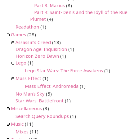
Part 3: Marius
(8)
Part 4: Saint-Denis and the Idyll of the Rue
Plumet
(4)
Readathon
(1)
Games
(28)
Assassin's Creed
(18)
Dragon Age: Inquisition
(1)
Horizon Zero Dawn
(1)
Lego
(1)
Lego Star Wars: The Force Awakens
(1)
Mass Effect
(1)
Mass Effect: Andromeda
(1)
No Man's Sky
(5)
Star Wars: Battlefront
(1)
Miscellaneous
(3)
Search Query Roundups
(1)
Music
(11)
Mixes
(11)