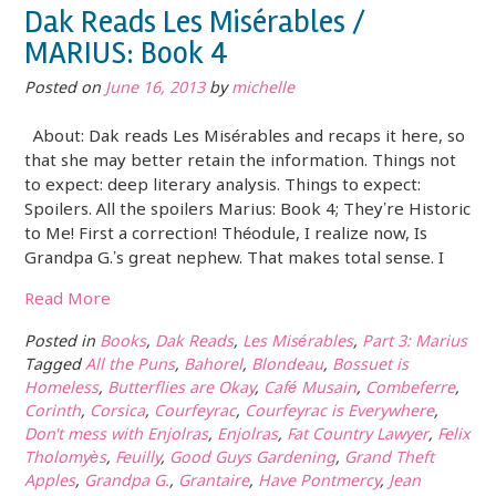
Dak Reads Les Misérables /
MARIUS: Book 4
Posted on
June 16, 2013
by
michelle
About: Dak reads Les Misérables and recaps it here, so
that she may better retain the information. Things not
to expect: deep literary analysis. Things to expect:
Spoilers. All the spoilers Marius: Book 4; They’re Historic
to Me! First a correction! Théodule, I realize now, Is
Grandpa G.’s great nephew. That makes total sense. I
Read More
Posted in
Books
,
Dak Reads
,
Les Misérables
,
Part 3: Marius
Tagged
All the Puns
,
Bahorel
,
Blondeau
,
Bossuet is
Homeless
,
Butterflies are Okay
,
Café Musain
,
Combeferre
,
Corinth
,
Corsica
,
Courfeyrac
,
Courfeyrac is Everywhere
,
Don't mess with Enjolras
,
Enjolras
,
Fat Country Lawyer
,
Felix
Tholomyès
,
Feuilly
,
Good Guys Gardening
,
Grand Theft
Apples
,
Grandpa G.
,
Grantaire
,
Have Pontmercy
,
Jean