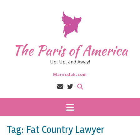
Skip
to
content
The Paris of America
Up, Up, and Away!
Manicdak.com
Tag:
Fat Country Lawyer