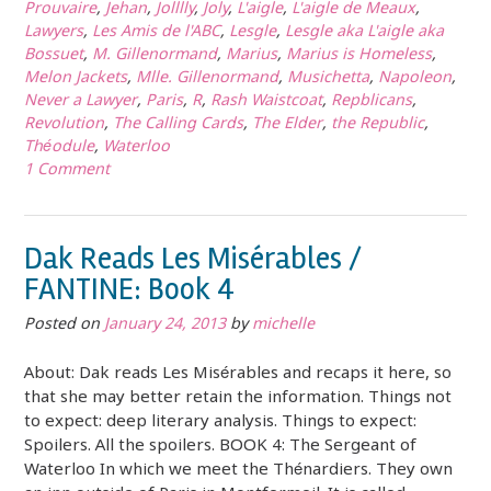
Prouvaire
,
Jehan
,
Jolllly
,
Joly
,
L'aigle
,
L'aigle de Meaux
,
Lawyers
,
Les Amis de l'ABC
,
Lesgle
,
Lesgle aka L'aigle aka
Bossuet
,
M. Gillenormand
,
Marius
,
Marius is Homeless
,
Melon Jackets
,
Mlle. Gillenormand
,
Musichetta
,
Napoleon
,
Never a Lawyer
,
Paris
,
R
,
Rash Waistcoat
,
Repblicans
,
Revolution
,
The Calling Cards
,
The Elder
,
the Republic
,
Théodule
,
Waterloo
1 Comment
Dak Reads Les Misérables /
FANTINE: Book 4
Posted on
January 24, 2013
by
michelle
About: Dak reads Les Misérables and recaps it here, so
that she may better retain the information. Things not
to expect: deep literary analysis. Things to expect:
Spoilers. All the spoilers. BOOK 4: The Sergeant of
Waterloo In which we meet the Thénardiers. They own