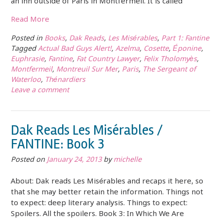
an inn outside of Paris in Montfermeil. It is called
Read More
Posted in
Books
,
Dak Reads
,
Les Misérables
,
Part 1: Fantine
Tagged
Actual Bad Guys Alert!
,
Azelma
,
Cosette
,
Éponine
,
Euphrasie
,
Fantine
,
Fat Country Lawyer
,
Felix Tholomyès
,
Montfermeil
,
Montreuil Sur Mer
,
Paris
,
The Sergeant of
Waterloo
,
Thénardiers
Leave a comment
Dak Reads Les Misérables /
FANTINE: Book 3
Posted on
January 24, 2013
by
michelle
About: Dak reads Les Misérables and recaps it here, so
that she may better retain the information. Things not
to expect: deep literary analysis. Things to expect:
Spoilers. All the spoilers. Book 3: In Which We Are