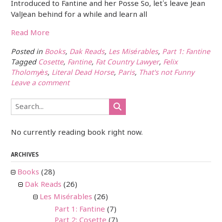
Introduced to Fantine and her Posse So, let’s leave Jean
ValJean behind for a while and learn all
Read More
Posted in
Books
,
Dak Reads
,
Les Misérables
,
Part 1: Fantine
Tagged
Cosette
,
Fantine
,
Fat Country Lawyer
,
Felix
Tholomyès
,
Literal Dead Horse
,
Paris
,
That's not Funny
Leave a comment
No currently reading book right now.
ARCHIVES
Books
(28)
Dak Reads
(26)
Les Misérables
(26)
Part 1: Fantine
(7)
Part 2: Cosette
(7)