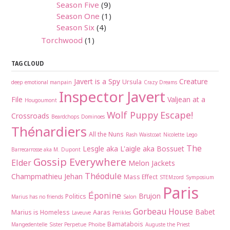
Season Five
(9)
Season One
(1)
Season Six
(4)
Torchwood
(1)
TAG CLOUD
Javert is a Spy
Creature
Ursula
deep emotional manpain
Crazy Dreams
Inspector Javert
File
Valjean at a
Hougoumont
Wolf Puppy
Escape!
Crossroads
Beardchops
Dominoes
Thénardiers
All the Nuns
Rash Waistcoat
Nicolette
Lego
The
Lesgle aka L'aigle aka Bossuet
Barrecarrosse aka M. Dupont
Gossip Everywhere
Elder
Melon Jackets
Théodule
Champmathieu
Jehan
Mass Effect
STEMzord
Symposium
Paris
Éponine
Brujon
Politics
Marius has no friends
Salon
Gorbeau House
Babet
Marius is Homeless
Aaras
Laveuve
Perikles
Bamatabois
Mangedentelle
Sister Perpetue
Phoibe
Auguste the Priest