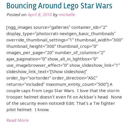
Bouncing Around Lego Star Wars
Posted on
April 8, 2010
by
michelle
[ngg_images source=”galleries” container_ids=”2″
display_type=”photocrati-nextgen_basic_thumbnails”
override_thumbnail_settings=”1″ thumbnail_width=”300″
thumbnail_height=”300″ thumbnail_crop=”0″
images_per_page=”20″ number_of_columns=”2″
ajax_pagination=”0″ show_all_in_lightbox=”0″
use_imagebrowser_effect=”0″ show_slideshow_link=”1″
slideshow_link_text=”[Show slideshow]”
order_by=”sortorder” order_direction=”ASC”
returns=”included” maximum_entity_count=”500″] A
couple caps from Lego Star Wars. I love that the storm
trooper helmet doesn’t even fit on Ackbar’s head. None
of the security even noticed! Edit: That’s a Tie fighter
pilot helmet. I know.
Read More