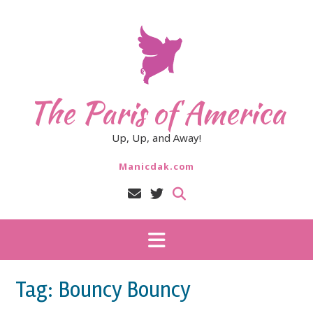
Skip
to
content
The Paris of America
Up, Up, and Away!
Manicdak.com
Tag:
Bouncy Bouncy