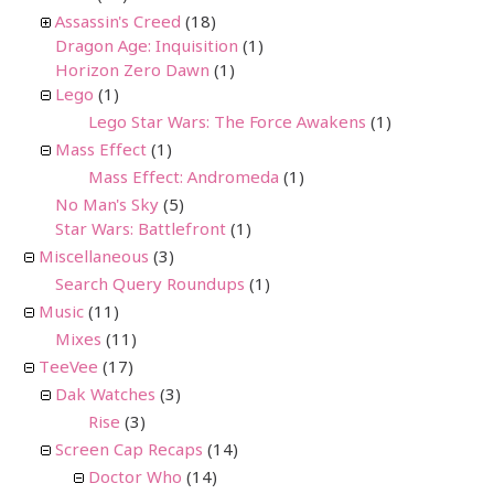
Assassin's Creed
(18)
Dragon Age: Inquisition
(1)
Horizon Zero Dawn
(1)
Lego
(1)
Lego Star Wars: The Force Awakens
(1)
Mass Effect
(1)
Mass Effect: Andromeda
(1)
No Man's Sky
(5)
Star Wars: Battlefront
(1)
Miscellaneous
(3)
Search Query Roundups
(1)
Music
(11)
Mixes
(11)
TeeVee
(17)
Dak Watches
(3)
Rise
(3)
Screen Cap Recaps
(14)
Doctor Who
(14)