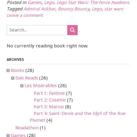
Posted in
Games
,
Lego
,
Lego Star Wars: The Force Awakens
Tagged
Admiral Ackbar
,
Bouncy Bouncy
,
Lego
,
star wars
Leave a comment
No currently reading book right now.
ARCHIVES
Books
(28)
Dak Reads
(26)
Les Misérables
(26)
Part 1: Fantine
(7)
Part 2: Cosette
(7)
Part 3: Marius
(8)
Part 4: Saint-Denis and the Idyll of the Rue
Plumet
(4)
Readathon
(1)
Games
(28)