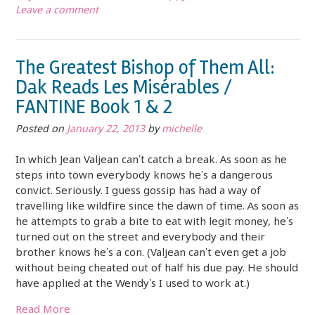
Leave a comment
The Greatest Bishop of Them All:
Dak Reads Les Misérables /
FANTINE Book 1 & 2
Posted on
January 22, 2013
by
michelle
In which Jean Valjean can’t catch a break. As soon as he
steps into town everybody knows he’s a dangerous
convict. Seriously. I guess gossip has had a way of
travelling like wildfire since the dawn of time. As soon as
he attempts to grab a bite to eat with legit money, he’s
turned out on the street and everybody and their
brother knows he’s a con. (Valjean can’t even get a job
without being cheated out of half his due pay. He should
have applied at the Wendy’s I used to work at.)
Read More