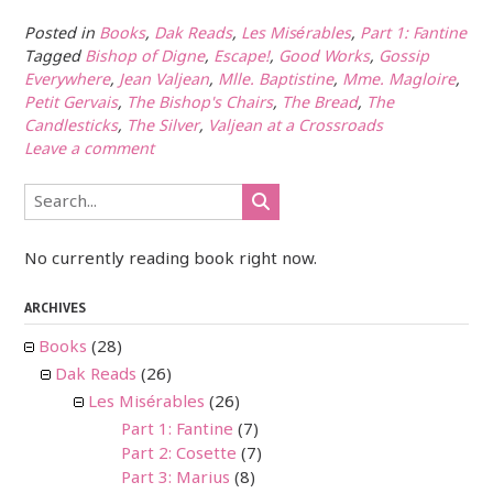
Posted in
Books
,
Dak Reads
,
Les Misérables
,
Part 1: Fantine
Tagged
Bishop of Digne
,
Escape!
,
Good Works
,
Gossip
Everywhere
,
Jean Valjean
,
Mlle. Baptistine
,
Mme. Magloire
,
Petit Gervais
,
The Bishop's Chairs
,
The Bread
,
The
Candlesticks
,
The Silver
,
Valjean at a Crossroads
Leave a comment
No currently reading book right now.
ARCHIVES
Books
(28)
Dak Reads
(26)
Les Misérables
(26)
Part 1: Fantine
(7)
Part 2: Cosette
(7)
Part 3: Marius
(8)