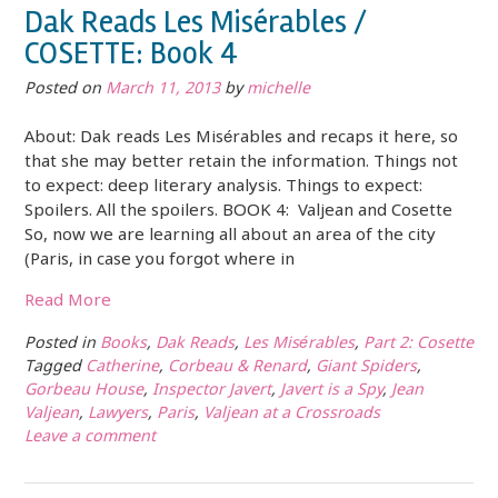
Dak Reads Les Misérables /
COSETTE: Book 4
Posted on
March 11, 2013
by
michelle
About: Dak reads Les Misérables and recaps it here, so
that she may better retain the information. Things not
to expect: deep literary analysis. Things to expect:
Spoilers. All the spoilers. BOOK 4: Valjean and Cosette
So, now we are learning all about an area of the city
(Paris, in case you forgot where in
Read More
Posted in
Books
,
Dak Reads
,
Les Misérables
,
Part 2: Cosette
Tagged
Catherine
,
Corbeau & Renard
,
Giant Spiders
,
Gorbeau House
,
Inspector Javert
,
Javert is a Spy
,
Jean
Valjean
,
Lawyers
,
Paris
,
Valjean at a Crossroads
Leave a comment