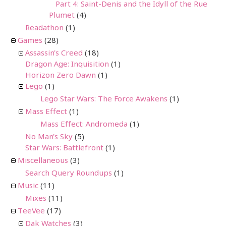
Part 4: Saint-Denis and the Idyll of the Rue
Plumet
(4)
Readathon
(1)
Games
(28)
Assassin's Creed
(18)
Dragon Age: Inquisition
(1)
Horizon Zero Dawn
(1)
Lego
(1)
Lego Star Wars: The Force Awakens
(1)
Mass Effect
(1)
Mass Effect: Andromeda
(1)
No Man's Sky
(5)
Star Wars: Battlefront
(1)
Miscellaneous
(3)
Search Query Roundups
(1)
Music
(11)
Mixes
(11)
TeeVee
(17)
Dak Watches
(3)