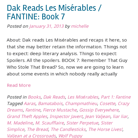
Dak Reads Les Misérables /
FANTINE: Book 7
Posted on
January 31, 2013
by
michelle
About: Dak reads Les Misérables and recaps it here, so
that she may better retain the information. Things not
to expect: deep literary analysis. Things to expect:
Spoilers. All the spoilers. BOOK 7: Remember That Guy
Who Stole That Bread? So, now we are going to learn
about some events in which nobody really actually
Read More
Posted in
Books
,
Dak Reads
,
Les Misérables
,
Part 1: Fantine
Tagged
Aaras
,
Bamatabois
,
Champmathieu
,
Cosette
,
Crazy
Dreams
,
Fantine
,
Fierce Mustache
,
Gossip Everywhere
,
Grand Theft Apples
,
Inspector Javert
,
Jean Valjean
,
liar liar
,
M. Madeline
,
M. Scaufflaire
,
Sister Perpetue
,
Sister
Simplice
,
The Bread
,
The Candlesticks
,
The Horse Lives!
,
Valjean at a Crossroads
,
Wolf Puppy