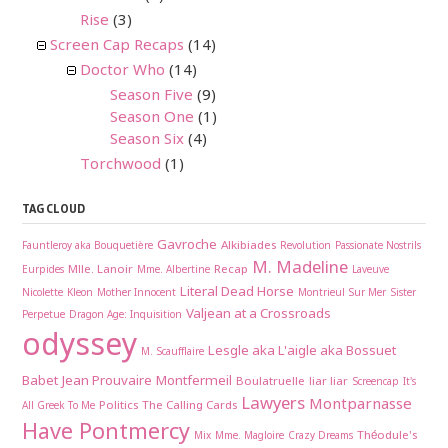
Rise
(3)
Screen Cap Recaps
(14)
Doctor Who
(14)
Season Five
(9)
Season One
(1)
Season Six
(4)
Torchwood
(1)
TAG CLOUD
Gavroche
Alkibiades
Fauntleroy aka Bouquetière
Revolution
Passionate Nostrils
M. Madeline
Mlle. Lanoir
Recap
Eurpides
Mme. Albertine
Laveuve
Literal Dead Horse
Nicolette
Kleon
Mother Innocent
Montrieul Sur Mer
Sister
Valjean at a Crossroads
Perpetue
Dragon Age: Inquisition
odyssey
Lesgle aka L'aigle aka Bossuet
M. Scaufflaire
Babet
Jean Prouvaire
Montfermeil
Boulatruelle
liar liar
Screencap
It's
Lawyers
Montparnasse
Politics
The Calling Cards
All Greek To Me
Have Pontmercy
Théodule's
Mix
Mme. Magloire
Crazy Dreams