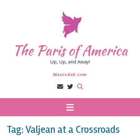
Skip
to
content
The Paris of America
Up, Up, and Away!
Manicdak.com
Tag:
Valjean at a Crossroads