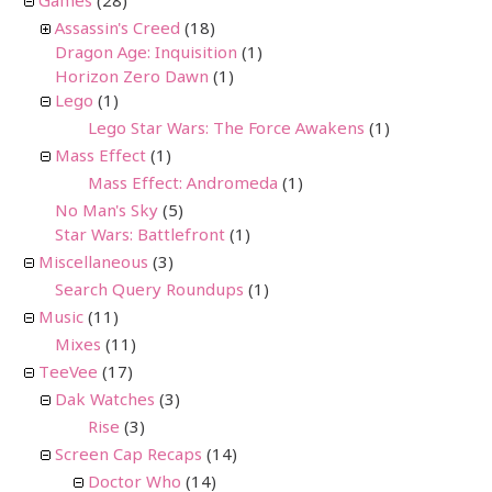
Games
(28)
Assassin's Creed
(18)
Dragon Age: Inquisition
(1)
Horizon Zero Dawn
(1)
Lego
(1)
Lego Star Wars: The Force Awakens
(1)
Mass Effect
(1)
Mass Effect: Andromeda
(1)
No Man's Sky
(5)
Star Wars: Battlefront
(1)
Miscellaneous
(3)
Search Query Roundups
(1)
Music
(11)
Mixes
(11)
TeeVee
(17)
Dak Watches
(3)
Rise
(3)
Screen Cap Recaps
(14)
Doctor Who
(14)