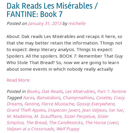
Dak Reads Les Misérables /
FANTINE: Book 7
Posted on
January 31, 2013
by
michelle
About: Dak reads Les Misérables and recaps it here, so
that she may better retain the information. Things not
to expect: deep literary analysis. Things to expect:
Spoilers. All the spoilers. BOOK 7: Remember That Guy
Who Stole That Bread? So, now we are going to learn
about some events in which nobody really actually
Read More
Posted in
Books
,
Dak Reads
,
Les Misérables
,
Part 1: Fantine
Tagged
Aaras
,
Bamatabois
,
Champmathieu
,
Cosette
,
Crazy
Dreams
,
Fantine
,
Fierce Mustache
,
Gossip Everywhere
,
Grand Theft Apples
,
Inspector Javert
,
Jean Valjean
,
liar liar
,
M. Madeline
,
M. Scaufflaire
,
Sister Perpetue
,
Sister
Simplice
,
The Bread
,
The Candlesticks
,
The Horse Lives!
,
Valjean at a Crossroads
,
Wolf Puppy