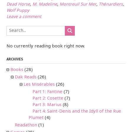
Dead Horse
,
M. Madeline
,
Montreuil Sur Mer
,
Thénardiers
,
Wolf Puppy
Leave a comment
No currently reading book right now.
ARCHIVES
Books
(28)
Dak Reads
(26)
Les Misérables
(26)
Part 1: Fantine
(7)
Part 2: Cosette
(7)
Part 3: Marius
(8)
Part 4: Saint-Denis and the Idyll of the Rue
Plumet
(4)
Readathon
(1)