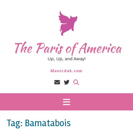
Skip
to
content
The Paris of America
Up, Up, and Away!
Manicdak.com
Tag:
Bamatabois