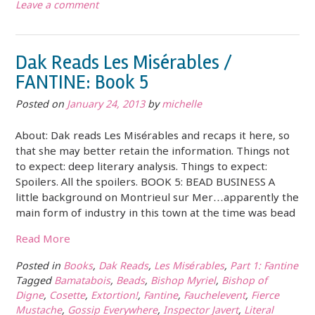
Leave a comment
Dak Reads Les Misérables /
FANTINE: Book 5
Posted on
January 24, 2013
by
michelle
About: Dak reads Les Misérables and recaps it here, so
that she may better retain the information. Things not
to expect: deep literary analysis. Things to expect:
Spoilers. All the spoilers. BOOK 5: BEAD BUSINESS A
little background on Montrieul sur Mer…apparently the
main form of industry in this town at the time was bead
Read More
Posted in
Books
,
Dak Reads
,
Les Misérables
,
Part 1: Fantine
Tagged
Bamatabois
,
Beads
,
Bishop Myriel
,
Bishop of
Digne
,
Cosette
,
Extortion!
,
Fantine
,
Fauchelevent
,
Fierce
Mustache
,
Gossip Everywhere
,
Inspector Javert
,
Literal