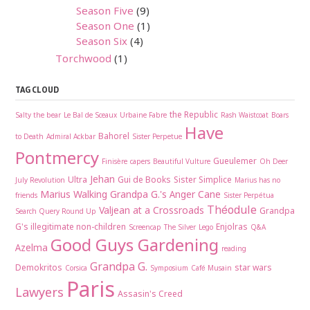
Season Five
(9)
Season One
(1)
Season Six
(4)
Torchwood
(1)
TAG CLOUD
the Republic
Salty the bear
Le Bal de Sceaux
Urbaine Fabre
Rash Waistcoat
Boars
Have
Bahorel
to Death
Admiral Ackbar
Sister Perpetue
Pontmercy
Gueulemer
Finisère
capers
Beautiful Vulture
Oh Deer
Jehan
Ultra
Gui de Books
Sister Simplice
July Revolution
Marius has no
Marius Walking
Grandpa G.'s Anger Cane
friends
Sister Perpétua
Théodule
Valjean at a Crossroads
Grandpa
Search Query Round Up
G's illegitimate non-children
Enjolras
Screencap
The Silver
Lego
Q&A
Good Guys Gardening
Azelma
reading
Grandpa G.
Demokritos
star wars
Corsica
Symposium
Café Musain
Paris
Lawyers
Assasin's Creed