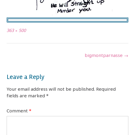
Full
363 × 500
size
Post
bigmontparnasse
→
navigation
Leave a Reply
Your email address will not be published.
Required
fields are marked
*
Comment
*