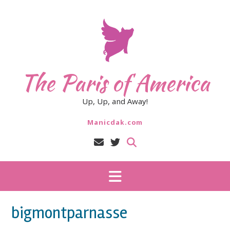
Skip
to
content
The Paris of America
Up, Up, and Away!
Manicdak.com
bigmontparnasse