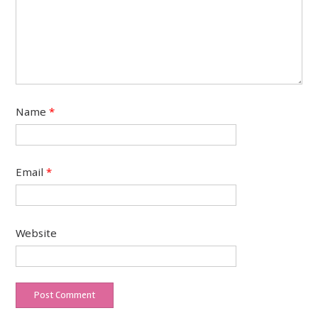
Name
*
Email
*
Website